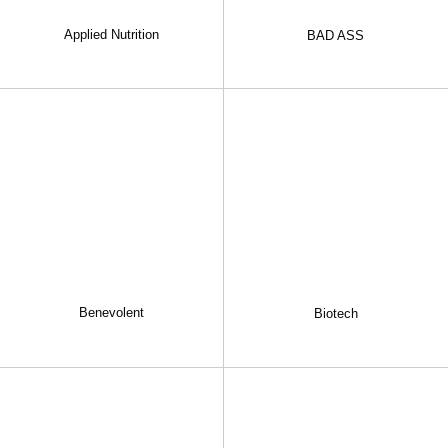
Applied Nutrition
BAD ASS
Benevolent
Biotech