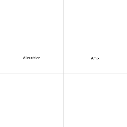
Allnutrition
Amix