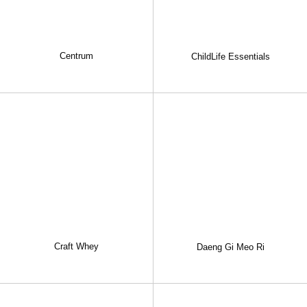
Centrum
ChildLife Essentials
Craft Whey
Daeng Gi Meo Ri