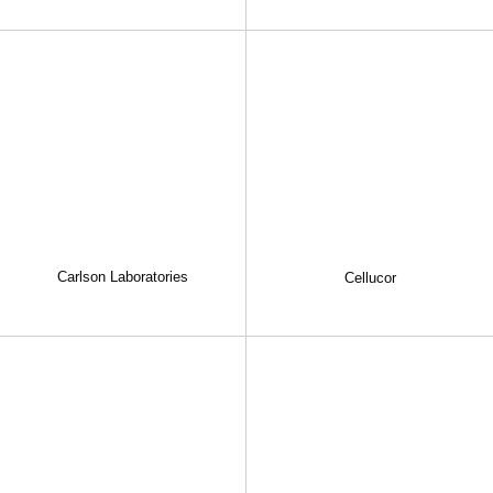
Carlson Laboratories
Cellucor