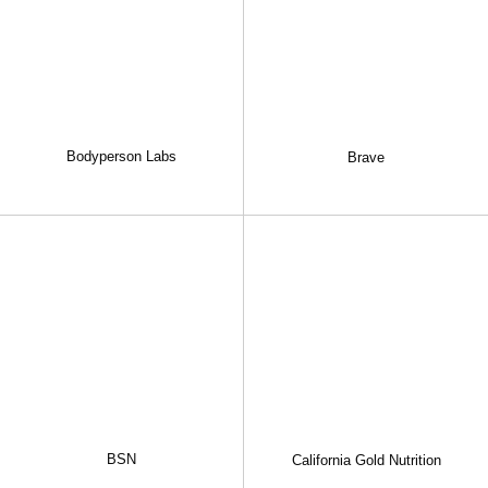
Bodyperson Labs
Brave
BSN
California Gold Nutrition