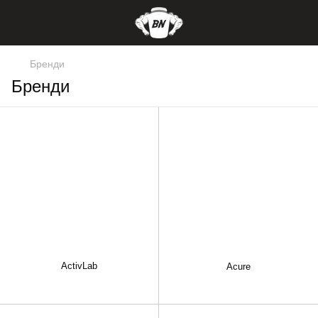
Бренди
Бренди
ActivLab
Acure