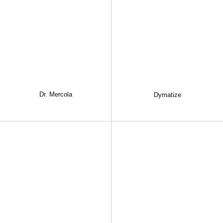
Dr. Mercola
Dymatize