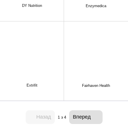
DY Nutrition
Enzymedica
Extrifit
Fairhaven Health
Назад
Вперед
1
з 4